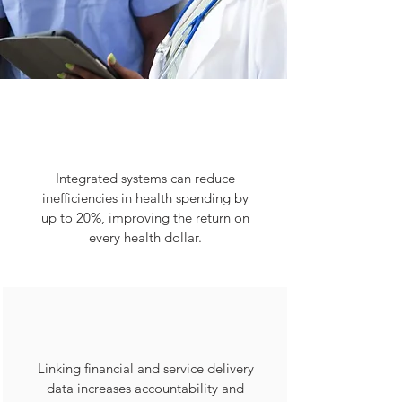
Integrated systems can reduce
inefficiencies in health spending by
up to 20%, improving the return on
every health dollar.
Linking financial and service delivery
data increases accountability and