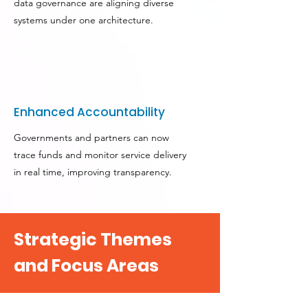
data governance are aligning diverse
systems under one architecture.
Enhanced Accountability
Governments and partners can now
trace funds and monitor service delivery
in real time, improving transparency.
Strategic Themes
and Focus Areas