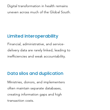
Digital transformation in health remains
uneven across much of the Global South.
Limited interoperability
Financial, administrative, and service-
delivery data are rarely linked, leading to
inefficiencies and weak accountability.
Data silos and duplication
Ministries, donors, and implementers
often maintain separate databases,
creating information gaps and high
transaction costs.