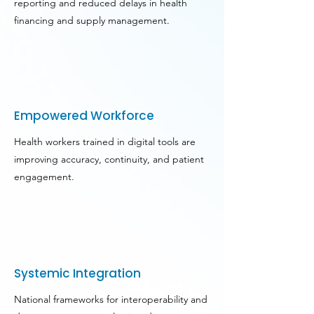
reporting and reduced delays in health
financing and supply management.
Empowered Workforce
Health workers trained in digital tools are
improving accuracy, continuity, and patient
engagement.
Systemic Integration
National frameworks for interoperability and