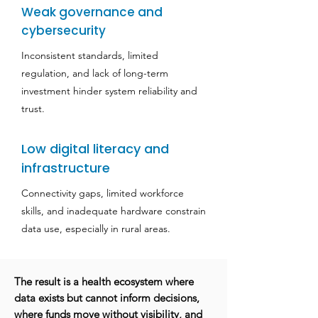
Weak governance and
cybersecurity
Inconsistent standards, limited
regulation, and lack of long-term
investment hinder system reliability and
trust.
Low digital literacy and
infrastructure
Connectivity gaps, limited workforce
skills, and inadequate hardware constrain
data use, especially in rural areas.
The result is a health ecosystem where
data exists but cannot inform decisions,
where funds move without visibility, and