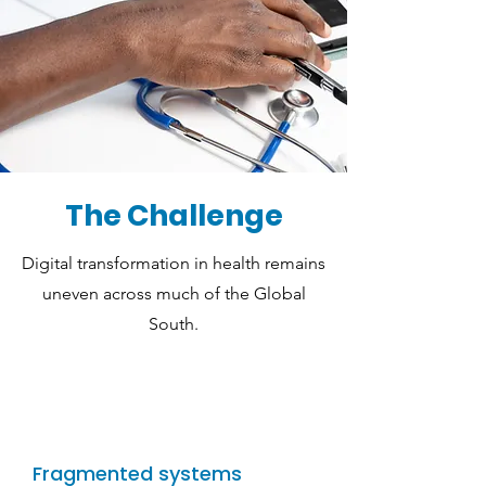
The Challenge
Digital transformation in health remains
uneven across much of the Global
South.
Fragmented systems