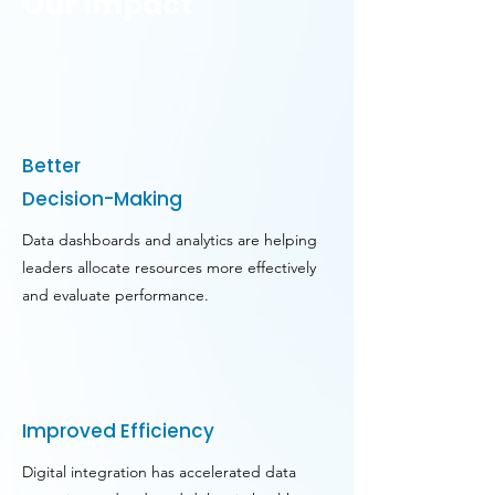
Our Impact
Better
Decision-Making
Data dashboards and analytics are helping
leaders allocate resources more effectively
and evaluate performance.
Improved Efficiency
Digital integration has accelerated data