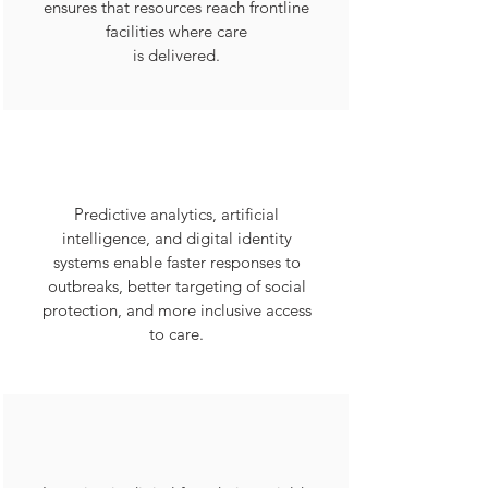
ensures that resources reach frontline
facilities where care
is delivered.
Predictive analytics, artificial
intelligence, and digital identity
systems enable faster responses to
outbreaks, better targeting of social
protection, and more inclusive access
to care.