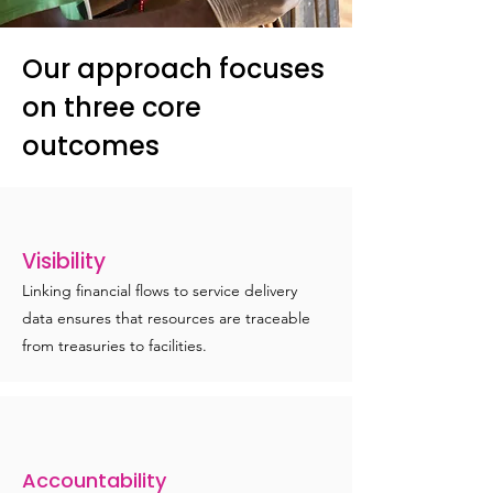
Our approach focuses
on three core
outcomes
Visibility
Linking financial flows to service delivery
data ensures that resources are traceable
from treasuries to facilities.
Accountability