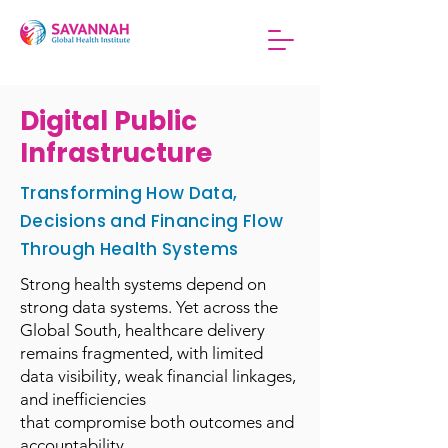
Digital Public
Infrastructure
Transforming How Data,
Decisions and Financing Flow
Through Health Systems
Strong health systems depend on
strong data systems. Yet across the
Global South, healthcare delivery
remains fragmented, with limited
data visibility, weak financial linkages,
and inefficiencies
that compromise both outcomes and
accountability.