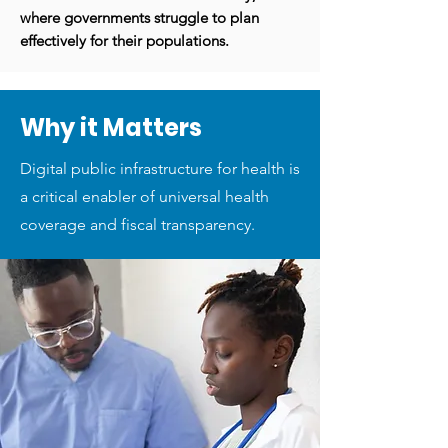
where governments struggle to plan
effectively for their populations.
Why it Matters
Digital public infrastructure for health is
a critical enabler of universal health
coverage and fiscal transparency.