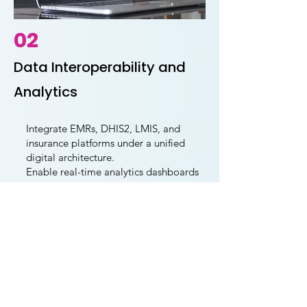
02
Data Interoperability and
Analytics
Integrate EMRs, DHIS2, LMIS, and
insurance platforms under a unified
digital architecture.
Enable real-time analytics dashboards
that link resource use to service
delivery outcomes.
Establish common data standards and
interoperability frameworks to enhance
data quality and coordination.