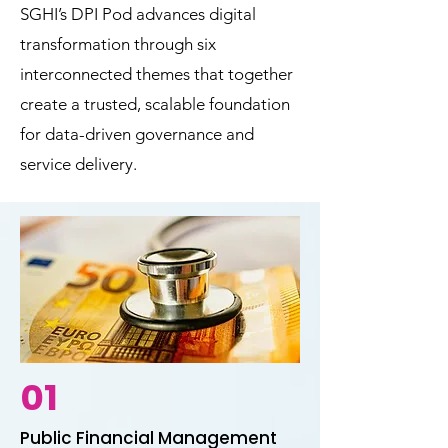
SGHI’s DPI Pod advances digital
transformation through six
interconnected themes that together
create a trusted, scalable foundation
for data-driven governance and
service delivery.
01
Public Financial Management