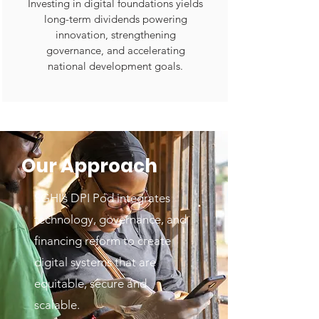
Investing in digital foundations yields
long-term dividends powering
innovation, strengthening
governance, and accelerating
national development goals.
Our Approach
SGHI’s DPI Pod integrates
technology, governance, and
financing reform to create
digital systems that are
equitable, secure and
scalable.​