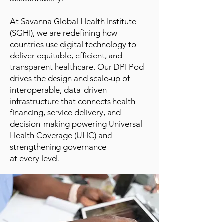
At Savanna Global Health Institute
(SGHI), we are redefining how
countries use digital technology to
deliver equitable, efficient, and
transparent healthcare. Our DPI Pod
drives the design and scale-up of
interoperable, data-driven
infrastructure that connects health
financing, service delivery, and
decision-making powering Universal
Health Coverage (UHC) and
strengthening governance
at every level.