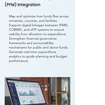
(PFM) Integration
Map and optimize how funds flow across
ministries, counties, and facilities.
Support digital linkages between IFMIS,
COBMIS, and eFIF systems to ensure
visibility from allocation to expenditure.
Strengthen financial governance
frameworks and accountability
mechanisms for public and donor funds.
Generate real-time expenditure
analytics to guide planning and budget
performance.