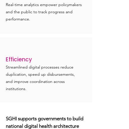
Real-time analytics empower policymakers
and the public to track progress and
performance.
Efficiency
Streamlined digital processes reduce
duplication, speed up disbursements,
and improve coordination across
institutions.
SGHI supports governments to build
national digital health architecture