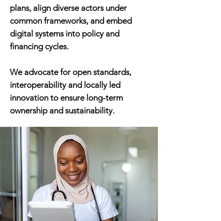
plans, align diverse actors under
common frameworks, and embed
digital systems into policy and
financing cycles.
We advocate for open standards,
interoperability and locally led
innovation to ensure long-term
ownership and sustainability.