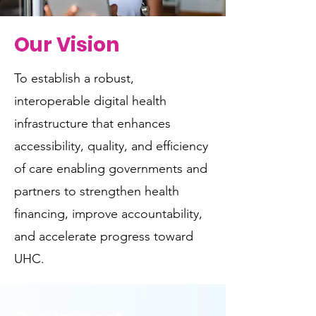
Our Vision
To establish a robust,
interoperable digital health
infrastructure that enhances
accessibility, quality, and efficiency
of care enabling governments and
partners to strengthen health
financing, improve accountability,
and accelerate progress toward
UHC.