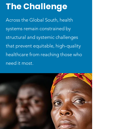
The Challenge
Across the Global South, health
systems remain constrained by
structural and systemic challenges
that prevent equitable, high-quality
healthcare from reaching those who
need it most.