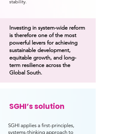
stability.
Investing in system-wide reform
is therefore one of the most
powerful levers for achieving
sustainable development,
equitable growth, and long-
term resilience across the
Global South.
SGHI’s solution
SGHI applies a first-principles,
systems-thinking approach to