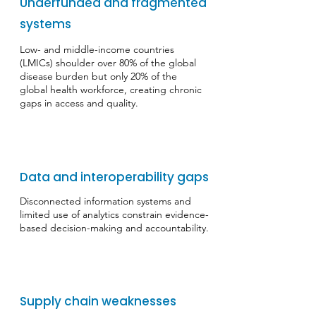
Underfunded and fragmented
systems
​Low- and middle-income countries
(LMICs) shoulder over 80% of the global
disease burden but only 20% of the
global health workforce, creating chronic
gaps in access and quality.
Data and interoperability gaps
​Disconnected information systems and
limited use of analytics constrain evidence-
based decision-making and accountability.
Supply chain weaknesses