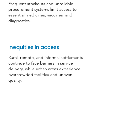
Frequent stockouts and unreliable
procurement systems limit access to
essential medicines, vaccines and
diagnostics.
Inequities in access
​Rural, remote, and informal settlements
continue to face barriers in service
delivery, while urban areas experience
overcrowded facilities and uneven
quality.