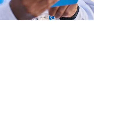
Strengthening Health
Governance and Accountability
We help countries design inclusive
governance structures that improve
coordination, align national and
subnational priorities, and embed
accountability through transparent
data and performance management
systems.