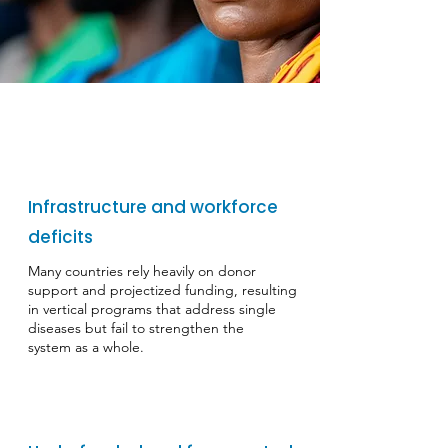
Infrastructure and workforce
deficits
​Many countries rely heavily on donor
support and projectized funding, resulting
in vertical programs that address single
diseases but fail to strengthen the
system as a whole.