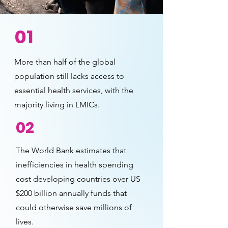
01
More than half of the global
population still lacks access to
essential health services, with the
majority living in LMICs.
02
The World Bank estimates that
inefficiencies in health spending
cost developing countries over US
$200 billion annually funds that
could otherwise save millions of
lives.