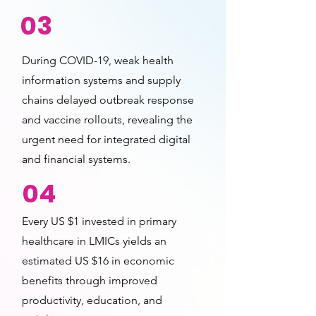
03
During COVID-19, weak health
information systems and supply
chains delayed outbreak response
and vaccine rollouts, revealing the
urgent need for integrated digital
and financial systems.
04
Every US $1 invested in primary
healthcare in LMICs yields an
estimated US $16 in economic
benefits through improved
productivity, education, and