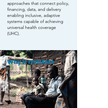
approaches that connect policy,
financing, data, and delivery
enabling inclusive, adaptive
systems capable of achieving
universal health coverage
(UHC).
Why it matters
Strong health systems are not
only essential for public health
they are the foundation of
economic resilience, social
equity, and national security.