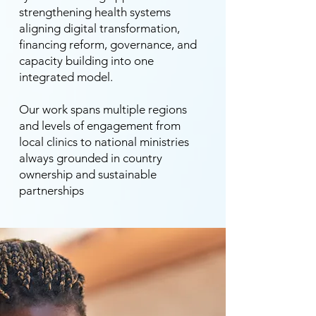
strengthening health systems
aligning digital transformation,
financing reform, governance, and
capacity building into one
integrated model.
Our work spans multiple regions
and levels of engagement from
local clinics to national ministries
always grounded in country
ownership and sustainable
partnerships