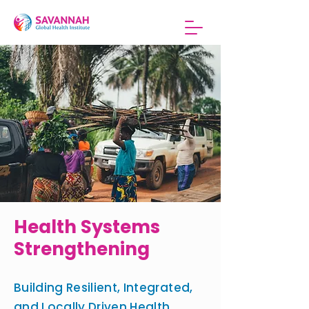
Health Systems
Strengthening
Building Resilient, Integrated,
and Locally Driven Health