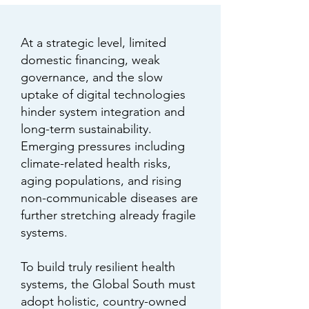
At a strategic level, limited
domestic financing, weak
governance, and the slow
uptake of digital technologies
hinder system integration and
long-term sustainability.
Emerging pressures including
climate-related health risks,
aging populations, and rising
non-communicable diseases are
further stretching already fragile
systems.
To build truly resilient health
systems, the Global South must
adopt holistic, country-owned