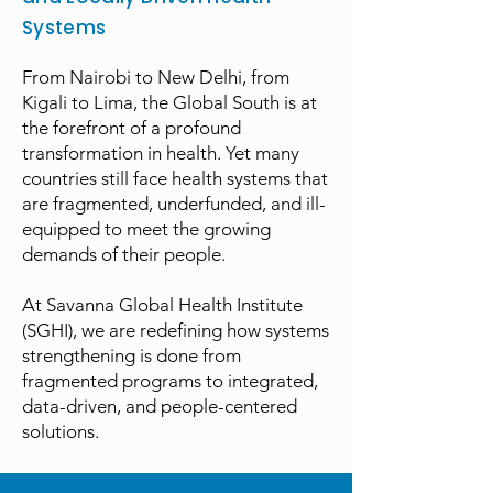
Systems
From Nairobi to New Delhi, from
Kigali to Lima, the Global South is at
the forefront of a profound
transformation in health. Yet many
countries still face health systems that
are fragmented, underfunded, and ill-
equipped to meet the growing
demands of their people.
At Savanna Global Health Institute
(SGHI), we are redefining how systems
strengthening is done from
fragmented programs to integrated,
data-driven, and people-centered
solutions.