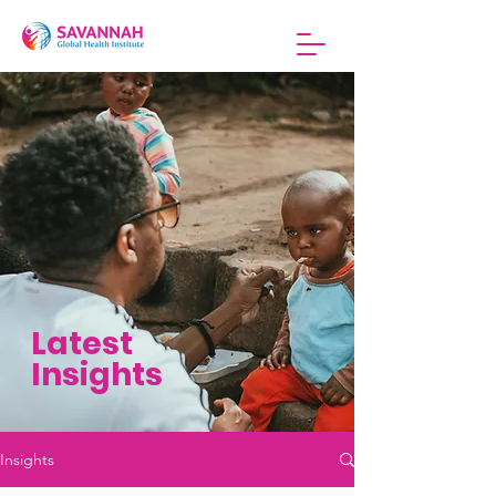
Latest
Insights
Insights