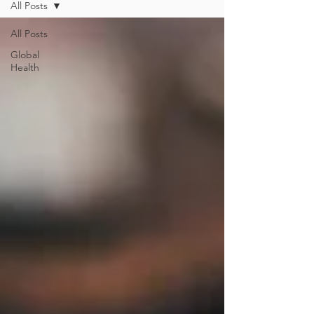
All Posts
All Posts
Global
Health