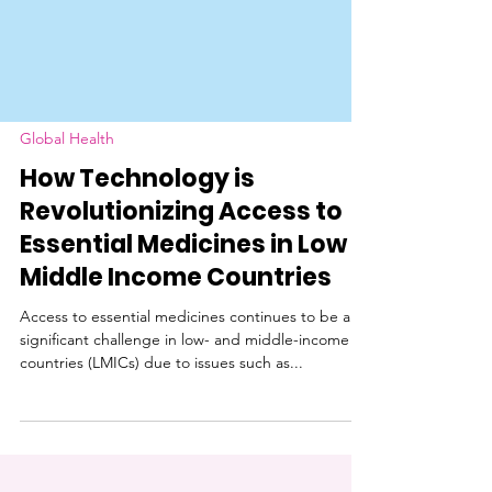
Global Health
How Technology is
Revolutionizing Access to
Essential Medicines in Low &
Middle Income Countries
Access to essential medicines continues to be a
significant challenge in low- and middle-income
countries (LMICs) due to issues such as...