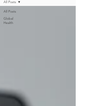
All Posts
All Posts
Global
Health