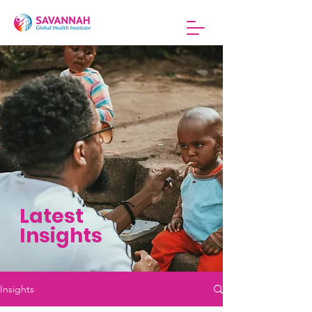
Latest
Insights
Insights