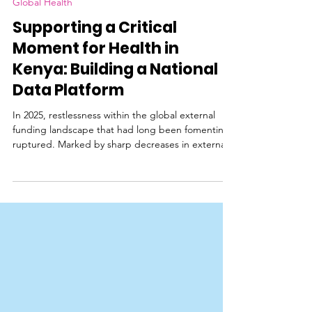
Global Health
Supporting a Critical
Moment for Health in
Kenya: Building a National
Data Platform
In 2025, restlessness within the global external
funding landscape that had long been fomenting
ruptured. Marked by sharp decreases in external
funding, largely due to the disbandment of USAID
and other United States government (USG)
funding channels, several critical healthcare
projects in Kenya faced severe disruptions to life-
saving care, particularly programs focused on
malaria, TB and HIV. A 2021 report from the
Center for Policy Impact in Global Health
highlighted that