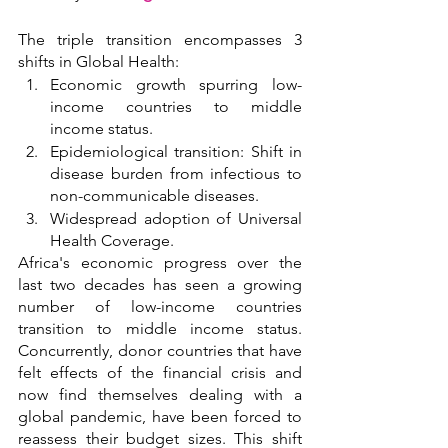
The triple transition encompasses 3 
shifts in Global Health:
Economic growth spurring low-
income countries to middle 
income status.
Epidemiological transition: Shift in 
disease burden from infectious to 
non-communicable diseases.
Widespread adoption of Universal 
Health Coverage.
Africa's economic progress over the 
last two decades has seen a growing 
number of low-income countries 
transition to middle income status. 
Concurrently, donor countries that have 
felt effects of the financial crisis and 
now find themselves dealing with a 
global pandemic, have been forced to 
reassess their budget sizes. This shift 