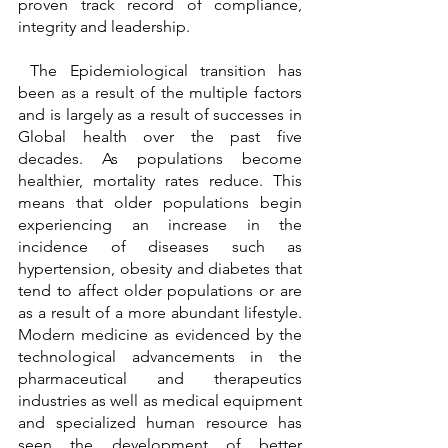
proven track record of compliance, 
integrity and leadership.
 The Epidemiological transition has 
been as a result of the multiple factors 
and is largely as a result of successes in 
Global health over the past five 
decades. As populations become 
healthier, mortality rates reduce. This 
means that older populations begin 
experiencing an increase in the 
incidence of diseases such as 
hypertension, obesity and diabetes that 
tend to affect older populations or are 
as a result of a more abundant lifestyle. 
Modern medicine as evidenced by the 
technological advancements in the 
pharmaceutical and therapeutics 
industries as well as medical equipment 
and specialized human resource has 
seen the development of better 