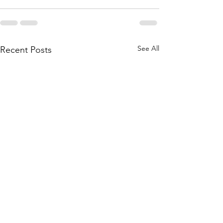
See All
Recent Posts