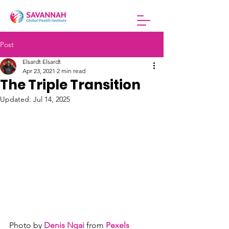
Post
Elsardt Elsardt
Apr 23, 2021
2 min read
The Triple Transition
Updated:
Jul 14, 2025
Photo by 
Denis Ngai
 from 
Pexels