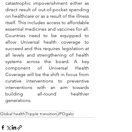
catastrophic impoverishment either as 
direct result of out-of-pocket spending 
on healthcare or as a result of the illness 
itself. This includes access to affordable 
essential medicines and vaccines for all. 
Countries need to be equipped to 
allow Universal health coverage to 
succeed and this requires legislation at 
all levels and strengthening of health 
systems across the board. A key 
component of Universal Health 
Coverage will be the shift in focus from 
curative interventions to preventive 
interventions with an aim towards 
building all-round healthier 
generations.
Global health
Tripple transition
JPOgalo