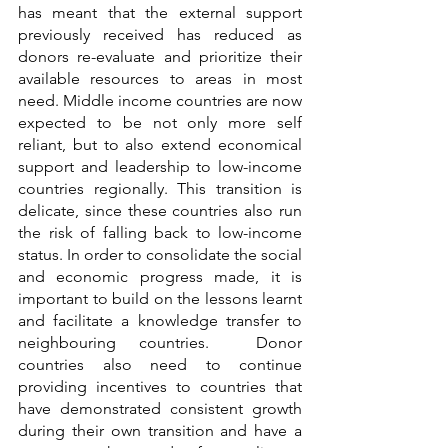
has meant that the external support 
previously received has reduced as 
donors re-evaluate and prioritize their 
available resources to areas in most 
need. Middle income countries are now 
expected to be not only more self 
reliant, but to also extend economical 
support and leadership to low-income 
countries regionally. This transition is 
delicate, since these countries also run 
the risk of falling back to low-income 
status. In order to consolidate the social 
and economic progress made, it is 
important to build on the lessons learnt 
and facilitate a knowledge transfer to 
neighbouring countries.  Donor 
countries also need to continue 
providing incentives to countries that 
have demonstrated consistent growth 
during their own transition and have a 