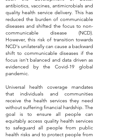
antibiotics, vaccines, antimicrobials and 
quality health service delivery. This has 
reduced the burden of communicable 
diseases and shifted the focus to non-
communicable disease (NCD). 
However, this risk of transition towards 
NCD's unilaterally can cause a backward 
shift to communicable diseases if the 
focus isn't balanced and data driven as 
evidenced by the Covid-19 global 
pandemic. 
Universal health coverage mandates 
that individuals and communities 
receive the health services they need 
without suffering financial hardship. The 
goal is to ensure all people can 
equitably access quality health services 
to safeguard all people from public 
health risks and to protect people from 